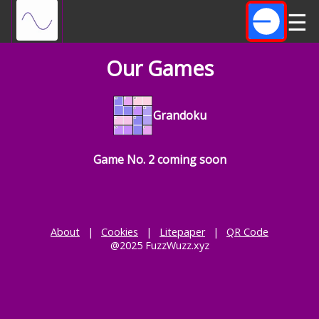
☰
Our Games
Grandoku
Game No. 2 coming soon
About
|
Cookies
|
Litepaper
|
QR Code
@2025 FuzzWuzz.xyz