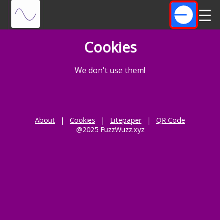
☰
Cookies
We don't use them!
About
|
Cookies
|
Litepaper
|
QR Code
@2025 FuzzWuzz.xyz