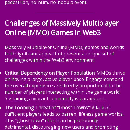
pedestrian, ho-hum, no-hoopla event.
Challenges of Massively Multiplayer
Online (MMO) Games in Web3
Massively Multiplayer Online (MMO) games and worlds
hold significant appeal but present a unique set of
challenges within the Web3 environment:
Critical Dependency on Player Population:
MMOs thrive
on having a large, active player base. Engagement and
the overall experience are directly proportional to the
number of players interacting within the game world.
Sustaining a vibrant community is paramount.
The Looming Threat of "Ghost Towns":
A lack of
sufficient players leads to barren, lifeless game worlds.
This "ghost town" effect can be profoundly
detrimental, discouraging new users and prompting