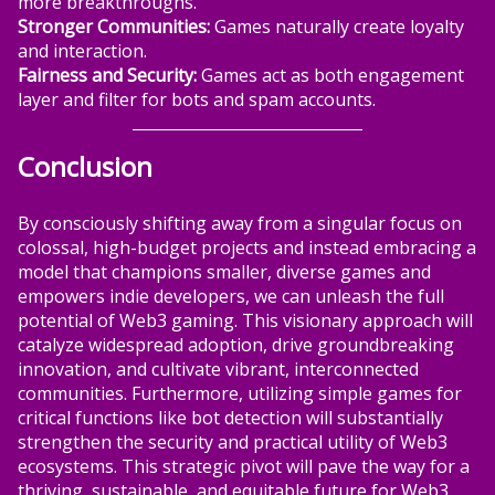
more breakthroughs.
Stronger Communities:
Games naturally create loyalty
and interaction.
Fairness and Security:
Games act as both engagement
layer and filter for bots and spam accounts.
Conclusion
By consciously shifting away from a singular focus on
colossal, high-budget projects and instead embracing a
model that champions smaller, diverse games and
empowers indie developers, we can unleash the full
potential of Web3 gaming. This visionary approach will
catalyze widespread adoption, drive groundbreaking
innovation, and cultivate vibrant, interconnected
communities. Furthermore, utilizing simple games for
critical functions like bot detection will substantially
strengthen the security and practical utility of Web3
ecosystems. This strategic pivot will pave the way for a
thriving, sustainable, and equitable future for Web3