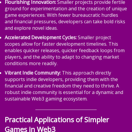
Flourishing Innovation:
Smaller projects provide fertile
ground for experimentation and the creation of unique
game experiences. With fewer bureaucratic hurdles
and financial pressures, developers can take bold risks
and explore novel ideas.
Accelerated Development Cycles:
Smaller project
scopes allow for faster development timelines. This
enables quicker releases, quicker feedback loops from
players, and the ability to adapt to changing market
conditions more readily.
Vibrant Indie Community:
This approach directly
supports indie developers, providing them with the
financial and creative freedom they need to thrive. A
robust indie community is essential for a dynamic and
sustainable Web3 gaming ecosystem.
Practical Applications of Simpler
Games in Web3