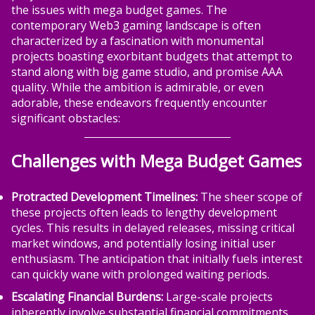
the issues with mega budget games. The
contemporary Web3 gaming landscape is often
characterized by a fascination with monumental
projects boasting exorbitant budgets that attempt to
stand along with big game studio, and promise AAA
quality. While the ambition is admirable, or even
adorable, these endeavors frequently encounter
significant obstacles:
Challenges with Mega Budget Games
Protracted Development Timelines:
The sheer scope of
these projects often leads to lengthy development
cycles. This results in delayed releases, missing critical
market windows, and potentially losing initial user
enthusiasm. The anticipation that initially fuels interest
can quickly wane with prolonged waiting periods.
Escalating Financial Burdens:
Large-scale projects
inherently involve substantial financial commitments.