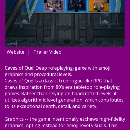
Website
|
Trailer Video
Caves of Qud:
Deep roleplaying-game with emoji
graphics and procedural levels.
Caves of Qud is a classic, true rogue-like RPG that
draws inspiration from 80’s era tabletop role-playing
games. Rather than relying on handcrafted levels, it
utilizes algorithmic level generation, which contributes
to its exceptional depth, detail, and variety.
Graphics -- the game intentionally eschews high-fidelity
graphics, opting instead for emoji-level visuals. This