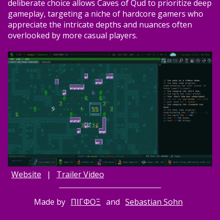
deliberate choice allows Caves of Qud to prioritize deep
gameplay, targeting a niche of hardcore gamers who
appreciate the intricate depths and nuances often
overlooked by more casual players.
Website
|
Trailer Video
Made by
ΠΙΓΦΟΞ
and
Sebastian Sohn