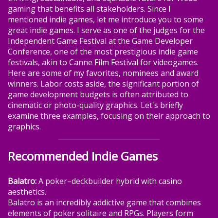
gaming that benefits all stakeholders. Since I
mentioned indie games, let me introduce you to some
great indie games. I serve as one of the judges for the
Independent Game Festival at the Game Developer
Conference, one of the most prestigious indie game
festivals, akin to Canne Film Festival for videogames.
Here are some of my favorites, nominees and award
winners. Labor costs aside, the significant portion of
game development budgets is often attributed to
cinematic or photo-quality graphics. Let's briefly
examine three examples, focusing on their approach to
graphics.
Recommended Indie Games
Balatro:
A poker–deckbuilder hybrid with casino
aesthetics.
Balatro is an incredibly addictive game that combines
elements of poker solitaire and RPGs. Players form