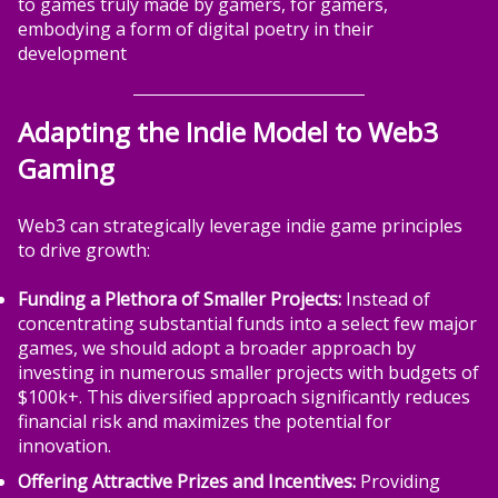
to games truly made by gamers, for gamers,
embodying a form of digital poetry in their
development
Adapting the Indie Model to Web3
Gaming
Web3 can strategically leverage indie game principles
to drive growth:
Funding a Plethora of Smaller Projects:
Instead of
concentrating substantial funds into a select few major
games, we should adopt a broader approach by
investing in numerous smaller projects with budgets of
$100k+. This diversified approach significantly reduces
financial risk and maximizes the potential for
innovation.
Offering Attractive Prizes and Incentives:
Providing