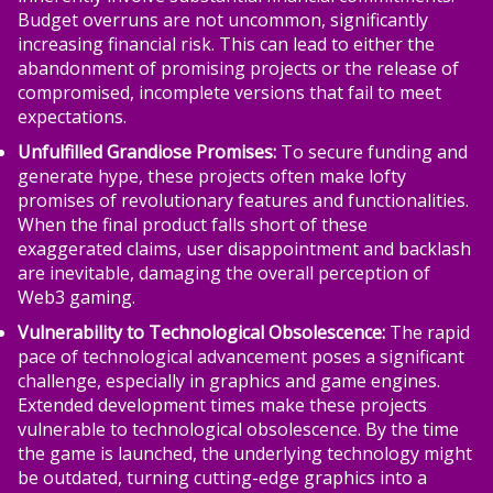
Budget overruns are not uncommon, significantly
increasing financial risk. This can lead to either the
abandonment of promising projects or the release of
compromised, incomplete versions that fail to meet
expectations.
Unfulfilled Grandiose Promises:
To secure funding and
generate hype, these projects often make lofty
promises of revolutionary features and functionalities.
When the final product falls short of these
exaggerated claims, user disappointment and backlash
are inevitable, damaging the overall perception of
Web3 gaming.
Vulnerability to Technological Obsolescence:
The rapid
pace of technological advancement poses a significant
challenge, especially in graphics and game engines.
Extended development times make these projects
vulnerable to technological obsolescence. By the time
the game is launched, the underlying technology might
be outdated, turning cutting-edge graphics into a