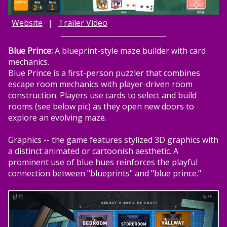
Website
|
Trailer Video
Blue Prince:
A blueprint-style maze builder with card
mechanics.
Blue Prince is a first-person puzzler that combines
escape room mechanics with player-driven room
construction. Players use cards to select and build
rooms (see below pic) as they open new doors to
explore an evolving maze.
Graphics -- the game features stylized 3D graphics with
a distinct animated or cartoonish aesthetic. A
prominent use of blue hues reinforces the playful
connection between "blueprints" and "blue prince."