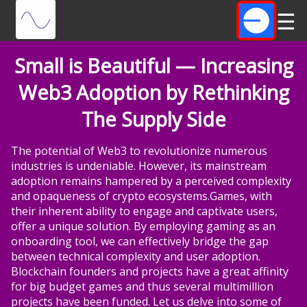
☰
Small is Beautiful — Increasing
Web3 Adoption by Rethinking
The Supply Side
The potential of Web3 to revolutionize numerous
industries is undeniable. However, its mainstream
adoption remains hampered by a perceived complexity
and opaqueness of crypto ecosystems.Games, with
their inherent ability to engage and captivate users,
offer a unique solution. By employing gaming as an
onboarding tool, we can effectively bridge the gap
between technical complexity and user adoption.
Blockchain founders and projects have a great affinity
for big budget games and thus several multimillion
projects have been funded. Let us delve into some of