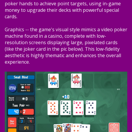
poker hands to achieve point targets, using in-game
money to upgrade their decks with powerful special
cards.
Graphics -- the game's visual style mimics a video poker
machine found in a casino, complete with low-
resolution screens displaying large, pixelated cards
(like the joker card in the pic below). This low-fidelity
aesthetic is highly thematic and enhances the overall
experience.