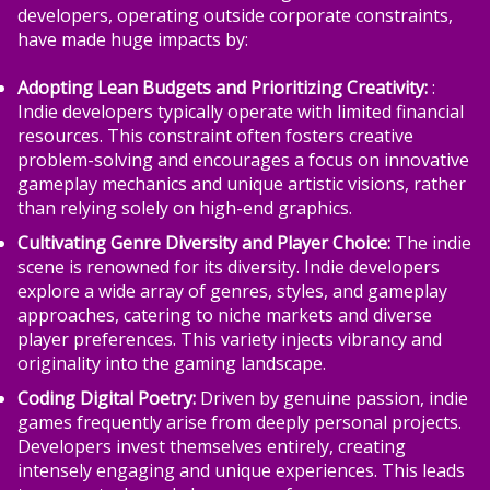
developers, operating outside corporate constraints,
have made huge impacts by:
Adopting Lean Budgets and Prioritizing Creativity:
:
Indie developers typically operate with limited financial
resources. This constraint often fosters creative
problem-solving and encourages a focus on innovative
gameplay mechanics and unique artistic visions, rather
than relying solely on high-end graphics.
Cultivating Genre Diversity and Player Choice:
The indie
scene is renowned for its diversity. Indie developers
explore a wide array of genres, styles, and gameplay
approaches, catering to niche markets and diverse
player preferences. This variety injects vibrancy and
originality into the gaming landscape.
Coding Digital Poetry:
Driven by genuine passion, indie
games frequently arise from deeply personal projects.
Developers invest themselves entirely, creating
intensely engaging and unique experiences. This leads