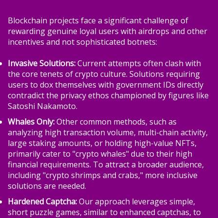
Blockchain projects face a significant challenge of
rewarding genuine loyal users with airdrops and other
incentives and not sophisticated botnets:
Invasive Solutions:
Current attempts often clash with
the core tenets of crypto culture. Solutions requiring
users to dox themselves with government IDs directly
contradict the privacy ethos championed by figures like
Satoshi Nakamoto.
Whales Only:
Other common methods, such as
analyzing high transaction volume, multi-chain activity,
large staking amounts, or holding high-value NFTs,
primarily cater to "crypto whales" due to their high
financial requirements. To attract a broader audience,
including "crypto shrimps and crabs," more inclusive
solutions are needed.
Hardened Captcha:
Our approach leverages simple,
short puzzle games, similar to enhanced captchas, to