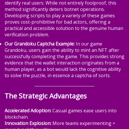
identify real users. While not entirely foolproof, this
method significantly deters botnet operations.
Developing scripts to play a variety of these games
proves cost-prohibitive for bad actors, offering a
practical and accessible solution to the genuine human
verification problem.
Our Grandoku Captcha Example:
In our game
Grandoku, users gain the ability to mint an NFT after
successfully completing the game. This provides strong
evidence that the wallet interaction originates from a
human player, as a bot would lack the cognitive ability
to solve the puzzle, in essence a captcha of sorts.
The Strategic Advantages
Accelerated Adoption:
Casual games ease users into
blockchain.
Innovation Explosion:
More teams experimenting =