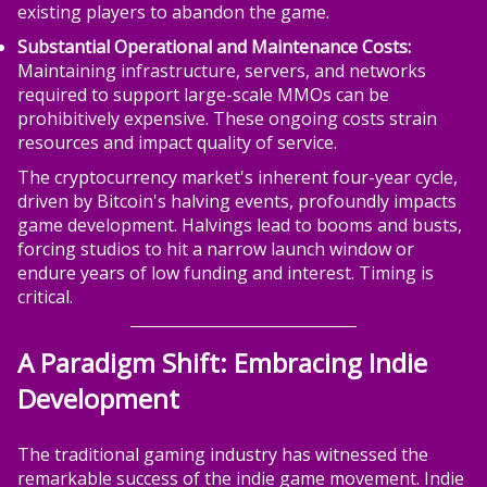
existing players to abandon the game.
Substantial Operational and Maintenance Costs:
Maintaining infrastructure, servers, and networks
required to support large-scale MMOs can be
prohibitively expensive. These ongoing costs strain
resources and impact quality of service.
The cryptocurrency market's inherent four-year cycle,
driven by Bitcoin's halving events, profoundly impacts
game development. Halvings lead to booms and busts,
forcing studios to hit a narrow launch window or
endure years of low funding and interest. Timing is
critical.
A Paradigm Shift: Embracing Indie
Development
The traditional gaming industry has witnessed the
remarkable success of the indie game movement. Indie