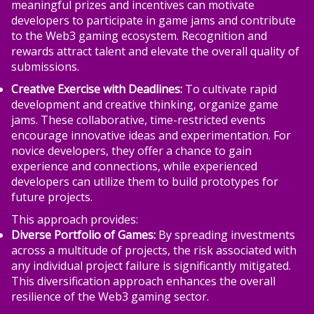
meaningful prizes and incentives can motivate
developers to participate in game jams and contribute
to the Web3 gaming ecosystem. Recognition and
rewards attract talent and elevate the overall quality of
submissions.
Creative Exercise with Deadlines:
To cultivate rapid
development and creative thinking, organize game
jams. These collaborative, time-restricted events
encourage innovative ideas and experimentation. For
novice developers, they offer a chance to gain
experience and connections, while experienced
developers can utilize them to build prototypes for
future projects.
This approach provides:
Diverse Portfolio of Games:
By spreading investments
across a multitude of projects, the risk associated with
any individual project failure is significantly mitigated.
This diversification approach enhances the overall
resilience of the Web3 gaming sector.